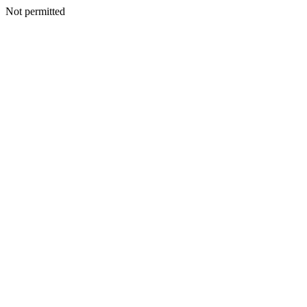
Not permitted