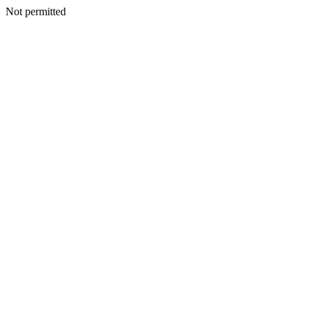
Not permitted