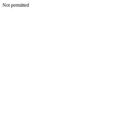
Not permitted