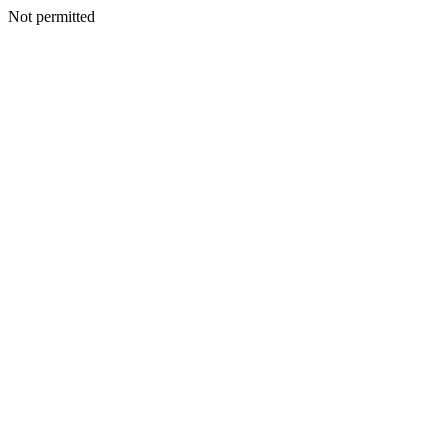
Not permitted