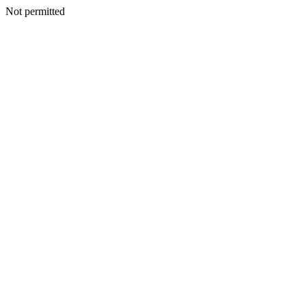
Not permitted