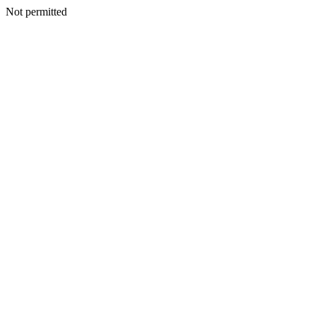
Not permitted